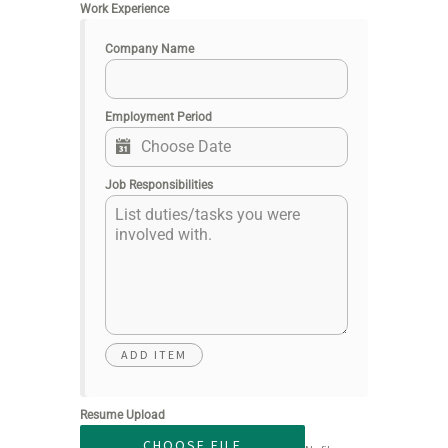
Work Experience
Company Name
Employment Period
Job Responsibilities
Resume Upload
CHOOSE FILE