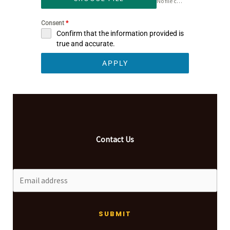
No file chosen
Consent
*
Confirm that the information provided is
true and accurate.
APPLY
Contact Us
SUBMIT