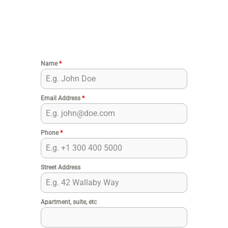
Name
*
Email Address
*
Phone
*
Street Address
Apartment, suite, etc