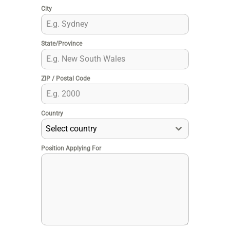
City
State/Province
ZIP / Postal Code
Country
Select country
Position Applying For